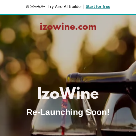
Try Airo AI Builder
|
Start for free
izowine.com
IzoWine
Re-Launching Soon!