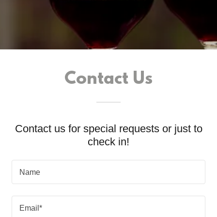
Contact Us
Contact us for special requests or just to
check in!
Name
Email*