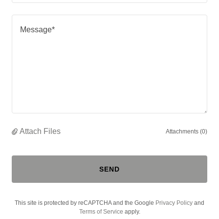
Attach Files
Attachments (0)
SEND
This site is protected by reCAPTCHA and the Google
Privacy Policy
and
Terms of Service
apply.